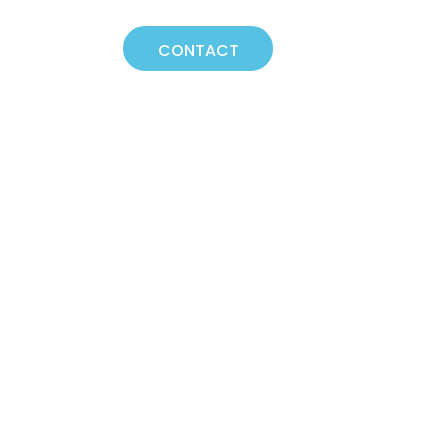
NEWS
CONTACT