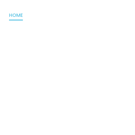
HOME
ABOUT US
PROJECTS
OUTREACH