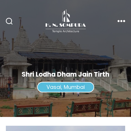
H.
N.
Sompura
Shri Lodha Dham Jain Tirth
Vasai, Mumbai