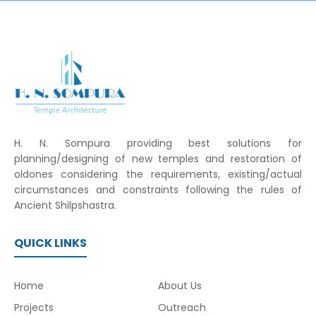
H. N. Sompura providing best solutions for
planning/designing of new temples and restoration of
oldones considering the requirements, existing/actual
circumstances and constraints following the rules of
Ancient Shilpshastra.
QUICK LINKS
Home
About Us
Projects
Outreach