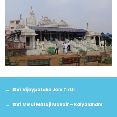
←
Shri Vijaypataka Jain Tirth
→
Shri Meldi Mataji Mandir – Kaiyaldham