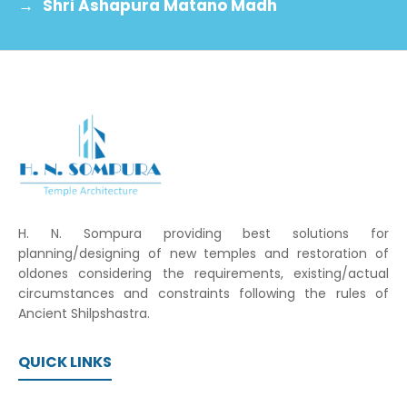
→
Shri Ashapura Matano Madh
H. N. Sompura providing best solutions for
planning/designing of new temples and restoration of
oldones considering the requirements, existing/actual
circumstances and constraints following the rules of
Ancient Shilpshastra.
QUICK LINKS