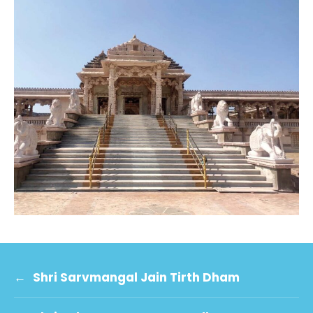
←
Shri Sarvmangal Jain Tirth Dham