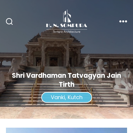
H.
N.
Sompura
Shri Vardhaman Tatvagyan Jain
Tirth
Vanki, Kutch