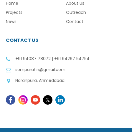
Home
About Us
Projects
Outreach
News
Contact
CONTACT US
+91 94087 78072
|
+91 94267 54754
sompurahn@gmail.com
Naranpura, Ahmedabad.