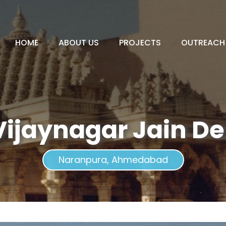
HOME
ABOUT US
PROJECTS
OUTREACH
Vijaynagar Jain D
Naranpura, Ahmedabad