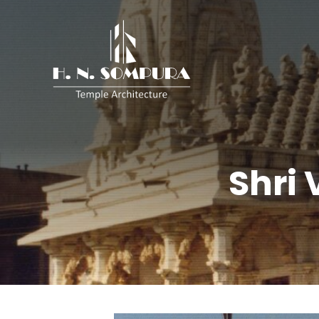
H.
N.
Sompura
Shri 