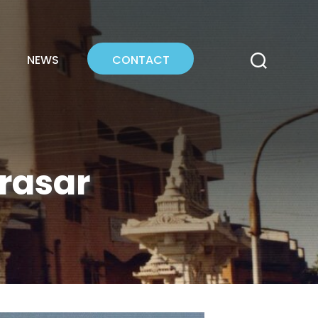
NEWS
CONTACT
erasar