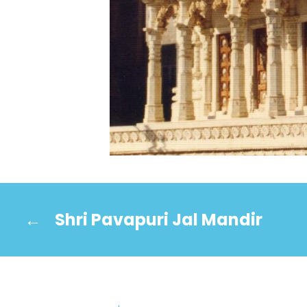
←
Shri Pavapuri Jal Mandir