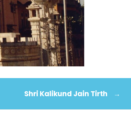
Shri Kalikund Jain Tirth
→